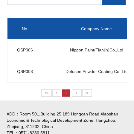
No.
Company Name
QSP006
Nippon Paint(Tianjin)Co.,Ltd
QSP003
Defuson Powder Coating Co.,Ltd
<<
<
1
>
>>
ADD：Room 501,Building 25,189 Hongcan Road,Xiaoshan
Economic & Technological Development Zone, Hangzhou,
Zhejiang, 311232, China.
TEL：0571-8286 5811