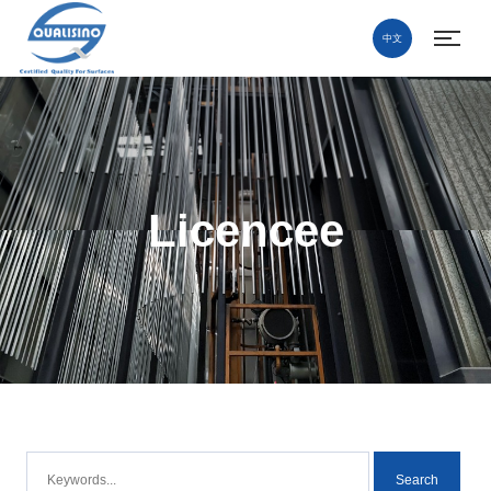
中文
Licencee
Search