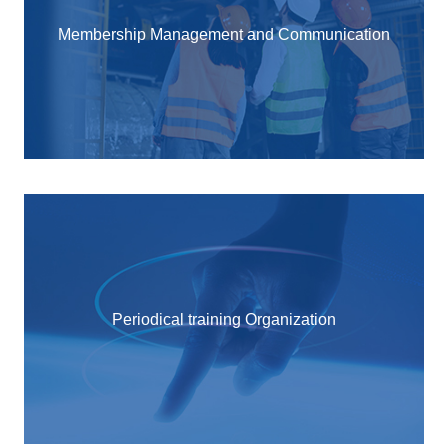
Membership Management and Communication
Periodical training Organization