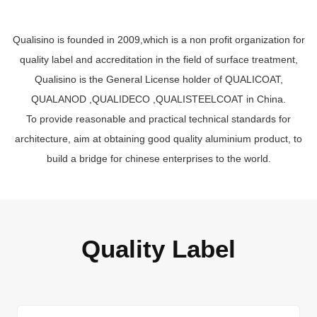
Qualisino is founded in 2009,which is a non profit organization for
quality label and accreditation in the field of surface treatment,
Qualisino is the General License holder of QUALICOAT,
QUALANOD ,QUALIDECO ,QUALISTEELCOAT in China.
To provide reasonable and practical technical standards for
architecture, aim at obtaining good quality aluminium product, to
build a bridge for chinese enterprises to the world.
Quality Label