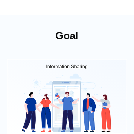
Goal
Information Sharing