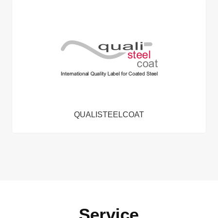
QUALISTEELCOAT
Service