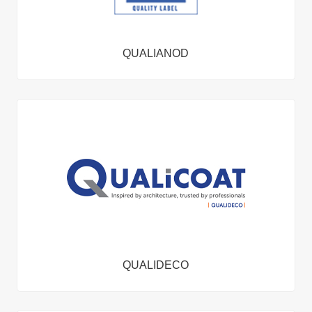
QUALIANOD
QUALIDECO