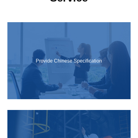
Provide Chinese Specification