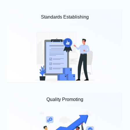
Standards Establishing
Quality Promoting