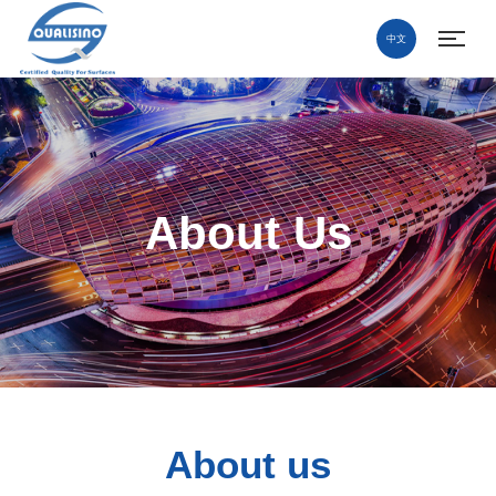
中文
About Us
About us