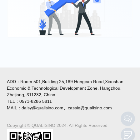
ADD：Room 501,Building 25,189 Hongcan Road,Xiaoshan
Economic & Technological Development Zone, Hangzhou,
Zhejiang, 311232, China.
TEL：0571-8286 5811
MAIL：daisy@qualisino.com、cassie@qualisino.com
Copyright © QUALISINO 2024. All Rights Reserved