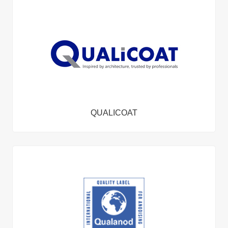
QUALICOAT