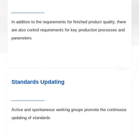
In addition to the requirements for finished product quality, there
are also control requirements for key production processes and
parameters
Standards Updating
Active and spontaneous working groups promote the continuous
updating of standards