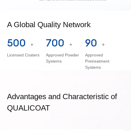
A Global Quality Network
500
700
90
+
+
+
Licensed Coaters
Approved Powder
Approved
Systems
Pretreatment
Systems
Advantages and Characteristic of
QUALICOAT