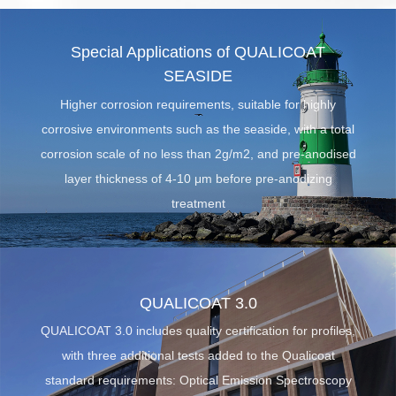
Special Applications of QUALICOAT
SEASIDE
Higher corrosion requirements, suitable for highly
corrosive environments such as the seaside, with a total
corrosion scale of no less than 2g/m2, and pre-anodised
la
yer thickness of 4-10 μm before pre-anodizing
treatment
QUALICOAT 3.0
QUALICOAT 3.0 includes quality certification for profiles,
with three additional tests added to the Qualicoat
standard requirements: Optical Emission Spectroscopy