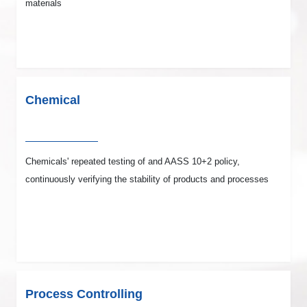
materials
Chemical
Chemicals' repeated testing of and AASS 10+2 policy,
continuously verifying the stability of products and processes
Process Controlling