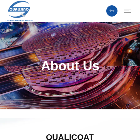
中文
About Us
QUALICOAT