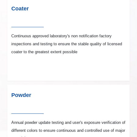
Coater
Continuous approved laboratory's non notification factory
inspections and testing to ensure the stable quality of licensed
coater to the greatest extent possible
Powder
Annual powder update testing and user's exposure verification of
different colors to ensure continuous and controlled use of major