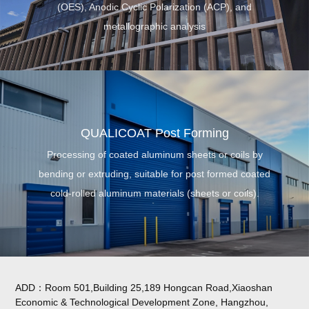
(OES), Anodic Cyclic Polarization (ACP), and
me
tallographic analysis
QUALICOAT Post Forming
Processing of coated aluminum sheets or coils by
bending or extruding, suitable for post formed coated
cold-rolled aluminum materials (sheets or coils).
ADD：Room 501,Building 25,189 Hongcan Road,Xiaoshan
Economic & Technological Development Zone, Hangzhou,