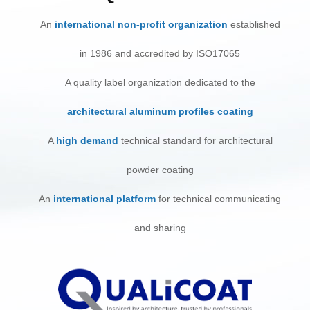
An
international non-profit organization
established
in 1986 and accredited by ISO17065
A quality label organization dedicated to the
architectural aluminum profiles coating
A
high demand
technical standard for architectural
powder coating
An
international platform
for technical communicating
and sharing