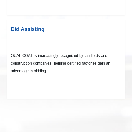
Bid Assisting
QUALICOAT is increasingly recognized by landlords and
construction companies, helping certified factories gain an
advantage in bidding