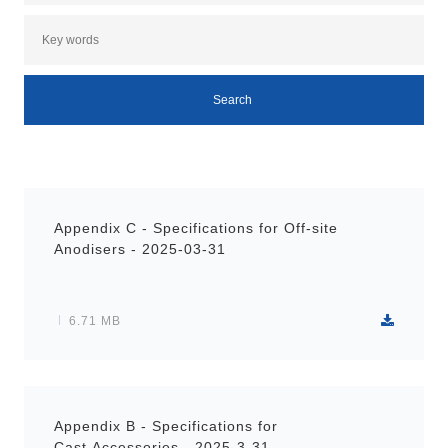
Appendix C - Specifications for Off-site
Anodisers - 2025-03-31
6.71 MB
Appendix B - Specifications for
Cast Accessories - 2025-3-31