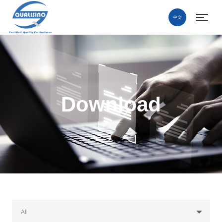
中文
Download