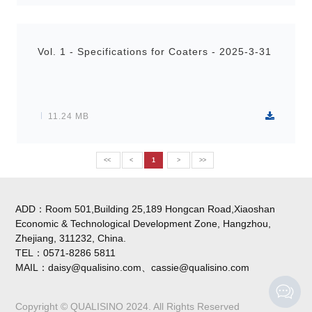
Vol. 1 - Specifications for Coaters - 2025-3-31
11.24 MB
<<
<
1
>
>>
ADD：Room 501,Building 25,189 Hongcan Road,Xiaoshan
Economic & Technological Development Zone, Hangzhou,
Zhejiang, 311232, China.
TEL：0571-8286 5811
MAIL：daisy@qualisino.com、cassie@qualisino.com
Copyright © QUALISINO 2024. All Rights Reserved