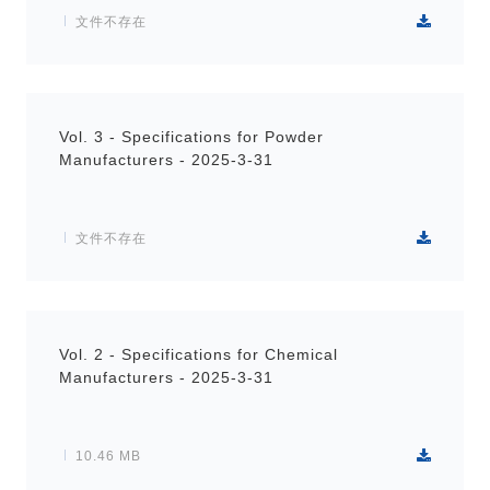
文件不存在
Vol. 3 - Specifications for Powder
Manufacturers - 2025-3-31
文件不存在
Vol. 2 - Specifications for Chemical
Manufacturers - 2025-3-31
10.46 MB