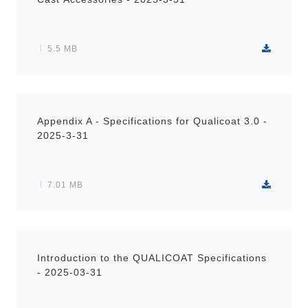
5.5 MB
Appendix A - Specifications for Qualicoat 3.0 -
2025-3-31
7.01 MB
Introduction to the QUALICOAT Specifications
- 2025-03-31