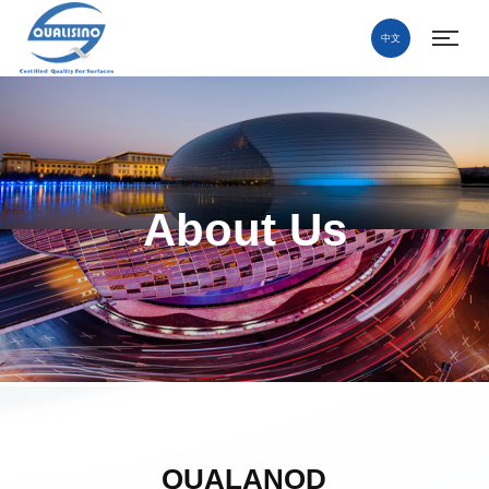
中文
About Us
QUALANOD