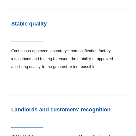
Stable quality
Continuous approved laboratory's non notification factory
inspections and testing to ensure the stability of approved
anodizing quality to the greatest extent possible
Landlords and customers' recognition