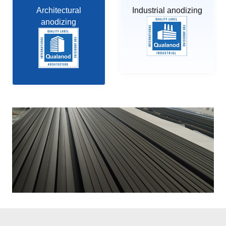
Architectural
Industrial anodizing
anodizing