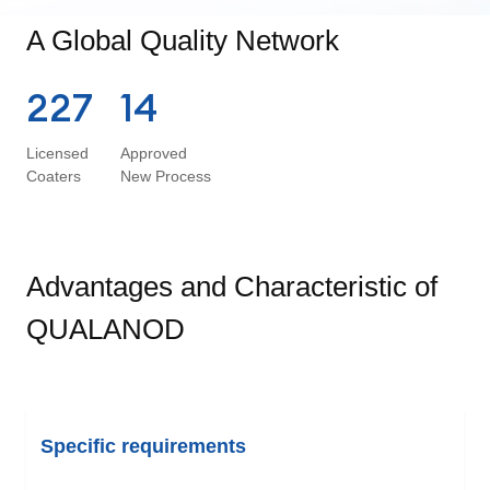
A Global Quality Network
227
14
Licensed
Approved
Coaters
New Process
Advantages and Characteristic of
QUALANOD
Specific requirements