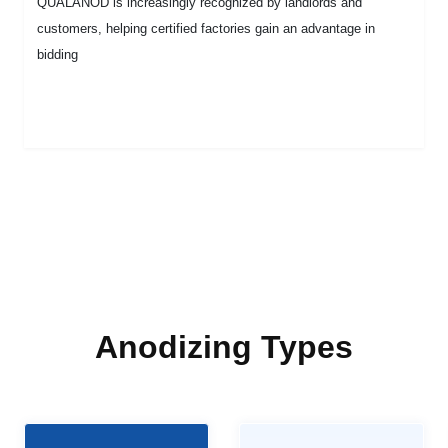
QUALANOD is increasingly recognized by landlords and
customers, helping certified factories gain an advantage in
bidding
Anodizing Types