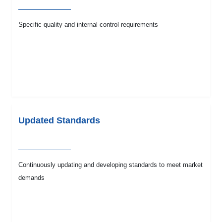
Specific quality and internal control requirements
Updated Standards
Continuously updating and developing standards to meet market
demands