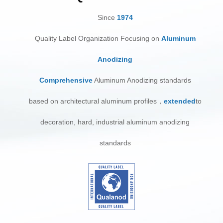
Since
1974
Quality Label Organization Focusing on
Aluminum
Anodizing
Comprehensive
Aluminum Anodizing standards
ba
sed on architectural aluminum profiles，
extended
to
decoration, hard, industrial aluminum anodizing
standards